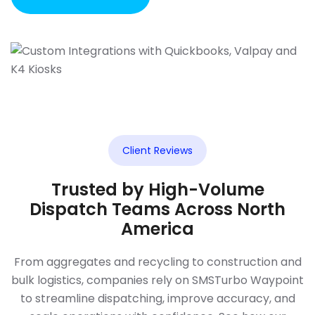
Client Reviews
Trusted by High-Volume
Dispatch Teams Across North
America
From aggregates and recycling to construction and
bulk logistics, companies rely on SMSTurbo Waypoint
to streamline dispatching, improve accuracy, and