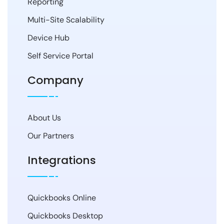
Reporting
Multi-Site Scalability
Device Hub
Self Service Portal
Company
About Us
Our Partners
Integrations
Quickbooks Online
Quickbooks Desktop