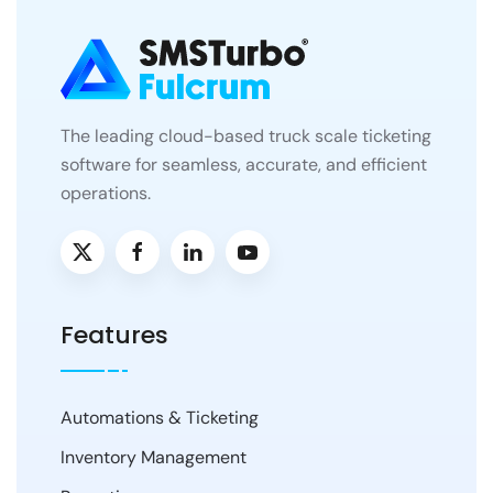
The leading cloud-based truck scale ticketing
software for seamless, accurate, and efficient
operations.
Features
Automations & Ticketing
Inventory Management