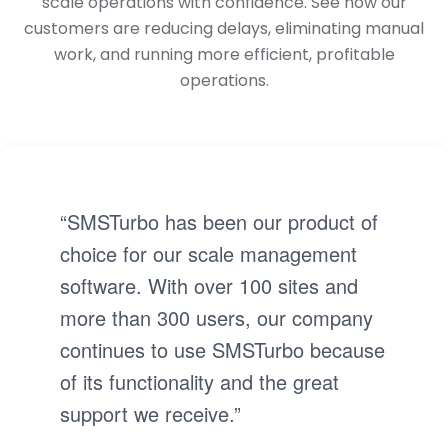
scale operations with confidence. See how our
customers are reducing delays, eliminating manual
work, and running more efficient, profitable
operations.
“SMSTurbo has been our product of
choice for our scale management
software. With over 100 sites and
more than 300 users, our company
continues to use SMSTurbo because
of its functionality and the great
support we receive.”