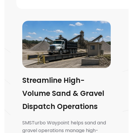
Streamline High-
Volume Sand & Gravel
Dispatch Operations
SMSTurbo Waypoint helps sand and
gravel operations manage high-