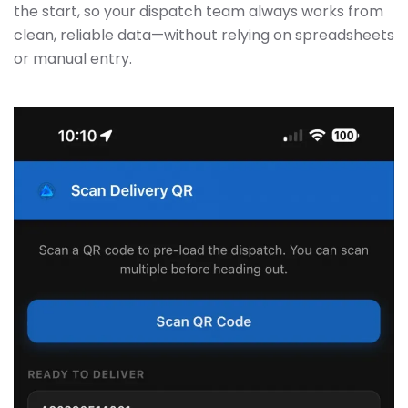
the start, so your dispatch team always works from
clean, reliable data—without relying on spreadsheets
or manual entry.