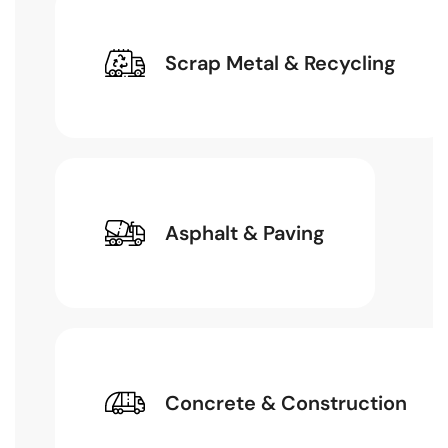
Scrap Metal & Recycling
Asphalt & Paving
Concrete & Construction