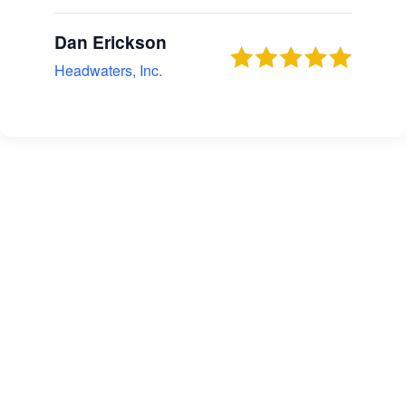
Dan Erickson
Headwaters, Inc.