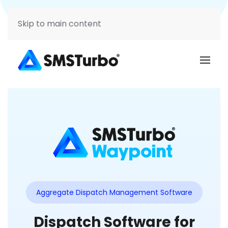
Support
Login
Skip to main content
Aggregate Dispatch Management Software
Dispatch Software for