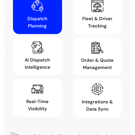
Dispatch
Fleet & Driver
Planning
Tracking
AI Dispatch
Order & Quote
Intelligence
Management
Real-Time
Integrations &
Visibility
Data Sync