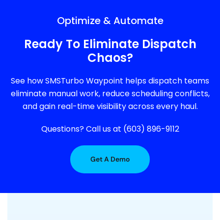
Optimize & Automate
Ready To Eliminate Dispatch
Chaos?
See how SMSTurbo Waypoint helps dispatch teams
eliminate manual work, reduce scheduling conflicts,
and gain real-time visibility across every haul.
Questions? Call us at (603) 896-9112
Get A Demo