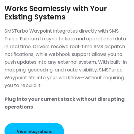
Works Seamlessly with Your
Existing Systems
SMSTurbo Waypoint integrates directly with SMS
Turbo Fulcrum to sync tickets and operational data
in real time. Drivers receive real-time SMS dispatch
notifications, while webhook support allows you to
push updates into any external system. With built-in
mapping, geocoding, and route visibility, SMSTurbo
Waypoint fits into your workflow—without requiring
you to rebuild it.
Plug into your current stack without disrupting
operations
View Integrations