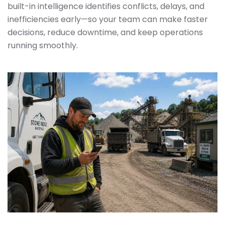
built-in intelligence identifies conflicts, delays, and
inefficiencies early—so your team can make faster
decisions, reduce downtime, and keep operations
running smoothly.