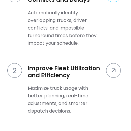
Automatically identify
overlapping trucks, driver
conflicts, and impossible
turnaround times before they
impact your schedule.
Improve Fleet Utilization
and Efficiency
Maximize truck usage with
better planning, real-time
adjustments, and smarter
dispatch decisions.