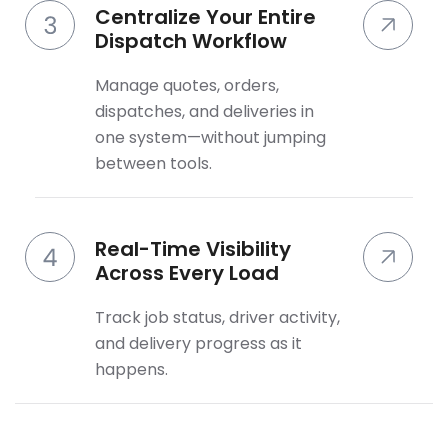
Centralize Your Entire
Dispatch Workflow
Manage quotes, orders,
dispatches, and deliveries in
one system—without jumping
between tools.
Real-Time Visibility
Across Every Load
Track job status, driver activity,
and delivery progress as it
happens.