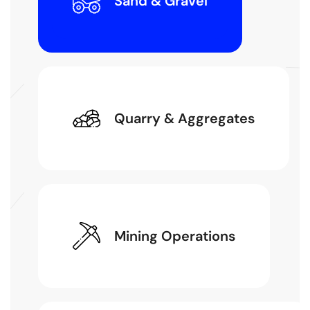
Sand & Gravel
Quarry & Aggregates
Mining Operations