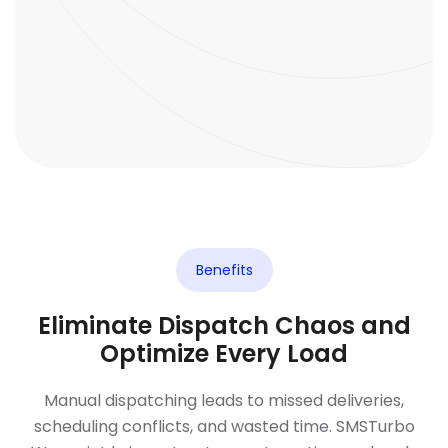
Benefits
Eliminate Dispatch Chaos and
Optimize Every Load
Manual dispatching leads to missed deliveries,
scheduling conflicts, and wasted time. SMSTurbo