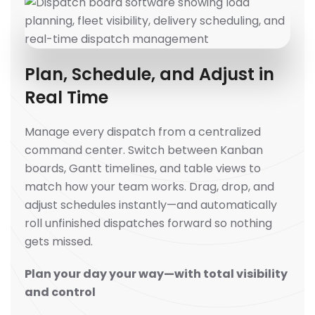
Plan, Schedule, and Adjust in
Real Time
Manage every dispatch from a centralized
command center. Switch between Kanban
boards, Gantt timelines, and table views to
match how your team works. Drag, drop, and
adjust schedules instantly—and automatically
roll unfinished dispatches forward so nothing
gets missed.
Plan your day your way—with total visibility
and control