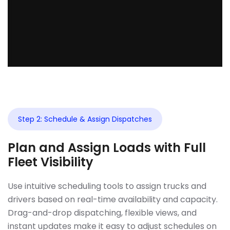
Step 2: Schedule & Assign Dispatches
Plan and Assign Loads with Full
Fleet Visibility
Use intuitive scheduling tools to assign trucks and
drivers based on real-time availability and capacity.
Drag-and-drop dispatching, flexible views, and
instant updates make it easy to adjust schedules on