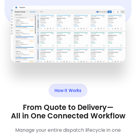
How It Works
From Quote to Delivery—
All in One Connected Workflow
Manage your entire dispatch lifecycle in one