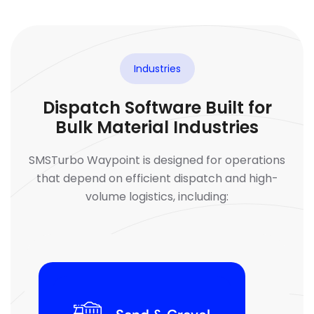
Industries
Dispatch Software Built for
Bulk Material Industries
SMSTurbo Waypoint is designed for operations
that depend on efficient dispatch and high-
volume logistics, including: