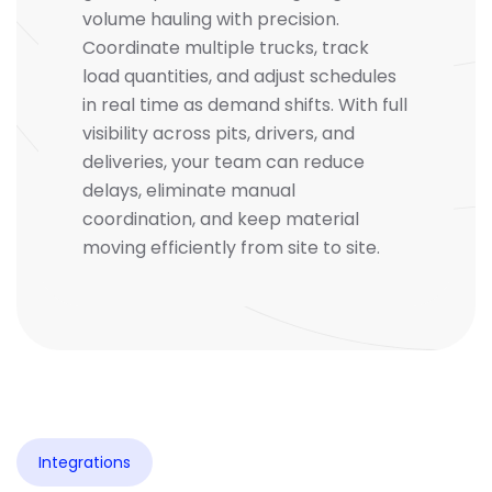
volume hauling with precision.
Coordinate multiple trucks, track
load quantities, and adjust schedules
in real time as demand shifts. With full
visibility across pits, drivers, and
deliveries, your team can reduce
delays, eliminate manual
coordination, and keep material
moving efficiently from site to site.
Integrations