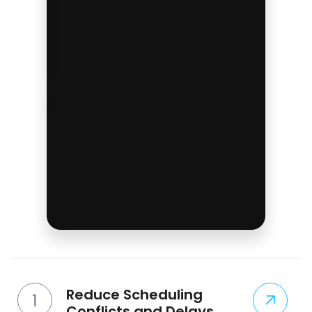
Reduce Scheduling
Conflicts and Delays