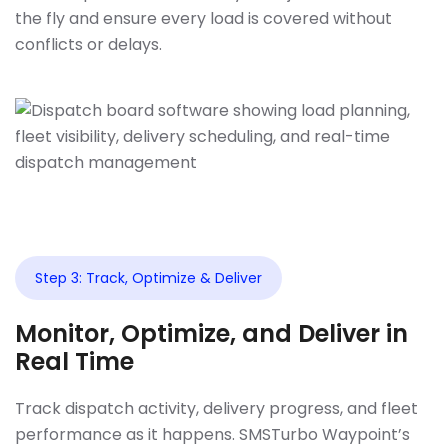
the fly and ensure every load is covered without
conflicts or delays.
Step 3: Track, Optimize & Deliver
Monitor, Optimize, and Deliver in
Real Time
Track dispatch activity, delivery progress, and fleet
performance as it happens. SMSTurbo Waypoint’s