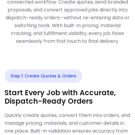
connected workflow. Create quotes, send branded
proposals, and convert approved jobs directly into
dispatch-ready orders—without re-entering data or
switching tools. With built-in pricing, material
tracking, and fulfillment visibility, every job flows
seamlessly from first touch to final delivery.
Step 1: Create Quotes & Orders
Start Every Job with Accurate,
Dispatch-Ready Orders
Quickly create quotes, convert them into orders, and
manage pricing, materials, and customer details in
one place. Built-in validation ensures accuracy from