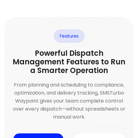
Features
Powerful Dispatch
Management Features to Run
a Smarter Operation
From planning and scheduling to compliance,
optimization, and delivery tracking, SMSTurbo
Waypoint gives your team complete control
over every dispatch—without spreadsheets or
manual work.