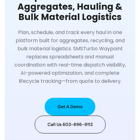
Aggregates, Hauling &
Bulk Material Logistics
Plan, schedule, and track every haul in one
platform built for aggregates, recycling, and
bulk material logistics. SMSTurbo Waypoint
replaces spreadsheets and manual
coordination with real-time dispatch visibility,
AI-powered optimization, and complete
lifecycle tracking—from quote to delivery.
Get A Demo
Call Us 603-896-9112