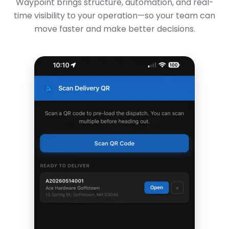
Waypoint brings structure, automation, and real-
time visibility to your operation—so your team can
move faster and make better decisions.