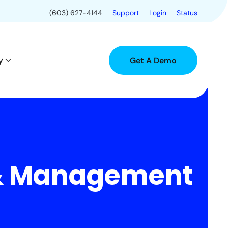
(603) 627-4144
Support
Login
Status
y
Get A Demo
 & Management