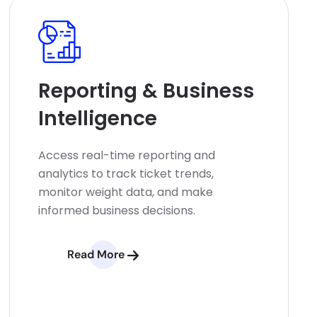
Reporting & Business
Intelligence
Access real-time reporting and
analytics to track ticket trends,
monitor weight data, and make
informed business decisions.
Read More