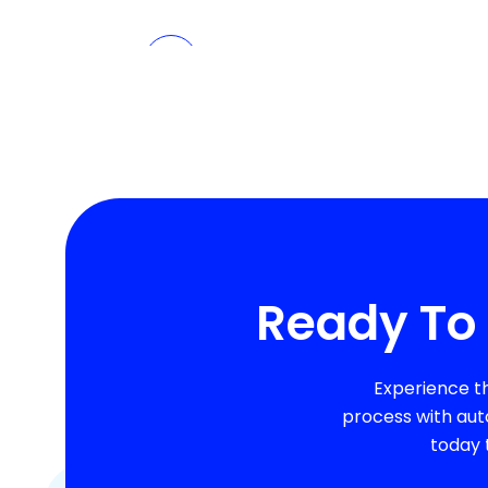
Ready To 
Experience t
process with aut
today 