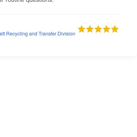
tt Recycling and Transfer Division