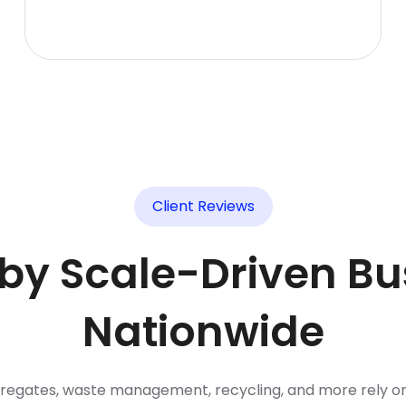
Client Reviews
 by Scale-Driven Bu
Nationwide
gregates, waste management, recycling, and more rely o