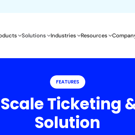
oducts
Solutions
Industries
Resources
Compan
FEATURES
 Scale Ticketing
Solution