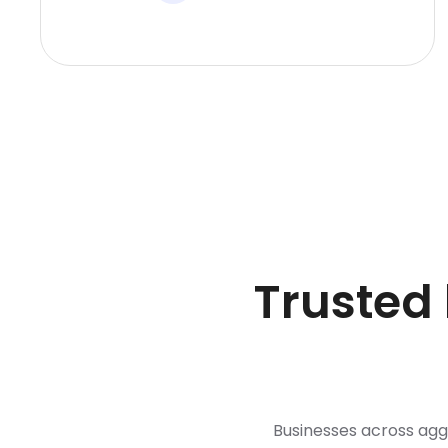
Trusted
Businesses across ag