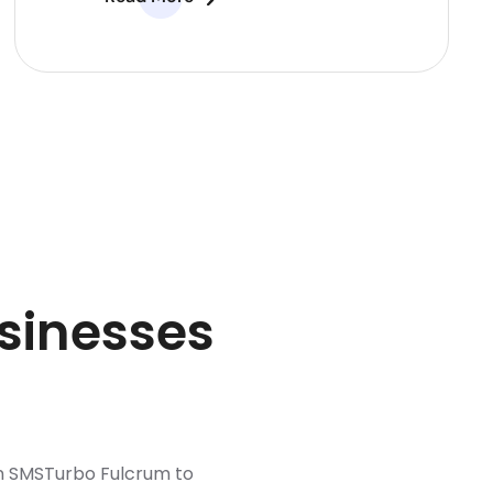
sinesses
n SMSTurbo Fulcrum to