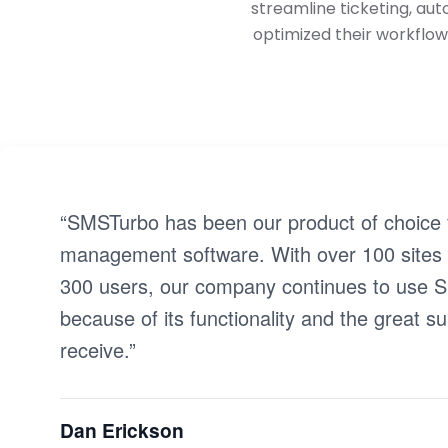
streamline ticketing, au
optimized their workflow
“SMSTurbo has been our product of choice f
management software. With over 100 sites
300 users, our company continues to use
because of its functionality and the great s
receive.”
Dan Erickson