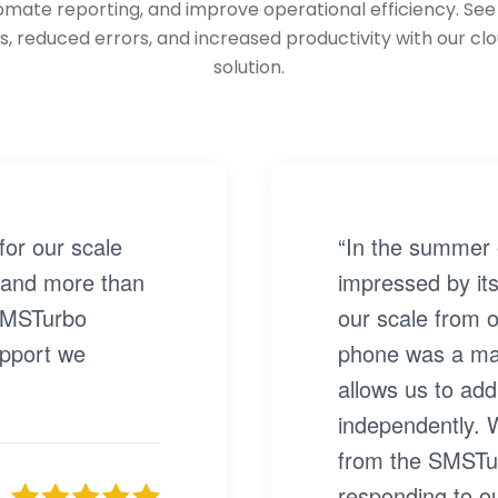
tomate reporting, and improve operational efficiency. S
s, reduced errors, and increased productivity with our cl
solution.
or our scale
“In the summer 
 and more than
impressed by its
 SMSTurbo
our scale from o
upport we
phone was a ma
allows us to add
independently. 
from the SMSTur
responding to ou