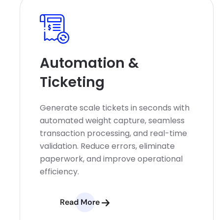
Automation &
Ticketing
Generate scale tickets in seconds with
automated weight capture, seamless
transaction processing, and real-time
validation. Reduce errors, eliminate
paperwork, and improve operational
efficiency.
Read More