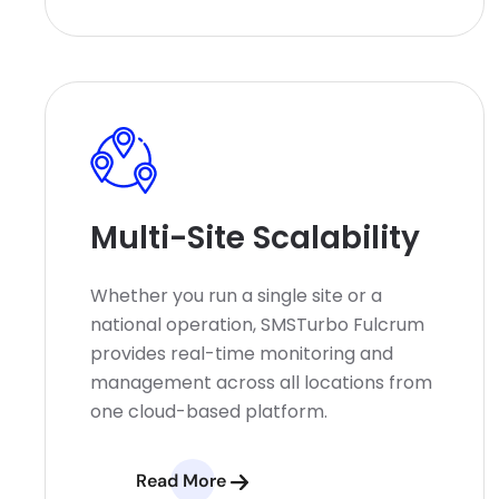
Multi-Site Scalability
Whether you run a single site or a
national operation, SMSTurbo Fulcrum
provides real-time monitoring and
management across all locations from
one cloud-based platform.
Read More