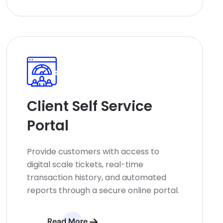
Client Self Service
Portal
Provide customers with access to
digital scale tickets, real-time
transaction history, and automated
reports through a secure online portal.
Read More