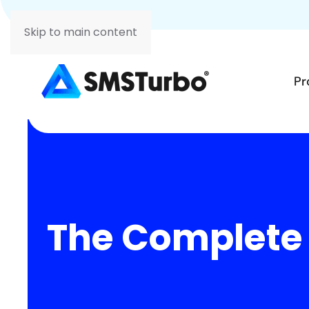
Skip to main content
Pr
The Complete