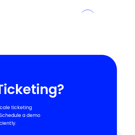
Ticketing?
ale ticketing
. Schedule a demo
iently.