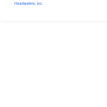
Headwaters, Inc.