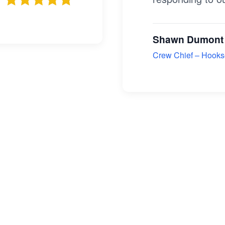
Shawn Dumont
Crew Chief – Hookse