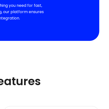
ing you need for fast,
g, our platform ensures
ntegration.
Features