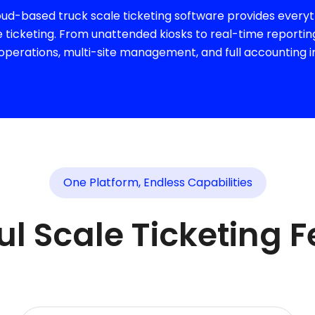
d-based truck scale ticketing software provides everyth
ticketing. From unattended kiosks to real-time reportin
perations, multi-site management, and full accounting i
One Platform, Endless Capabilities
l Scale Ticketing 