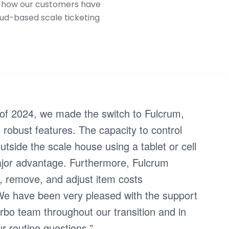
ee how our customers have
oud-based scale ticketing
of 2024, we made the switch to Fulcrum,
 robust features. The capacity to control
utside the scale house using a tablet or cell
jor advantage. Furthermore, Fulcrum
, remove, and adjust item costs
We have been very pleased with the support
bo team throughout our transition and in
r routine questions.”