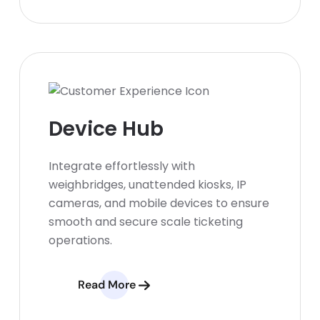
Device Hub
Integrate effortlessly with
weighbridges, unattended kiosks, IP
cameras, and mobile devices to ensure
smooth and secure scale ticketing
operations.
Read More