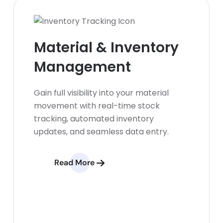
Material & Inventory
Management
Gain full visibility into your material
movement with real-time stock
tracking, automated inventory
updates, and seamless data entry.
Read More