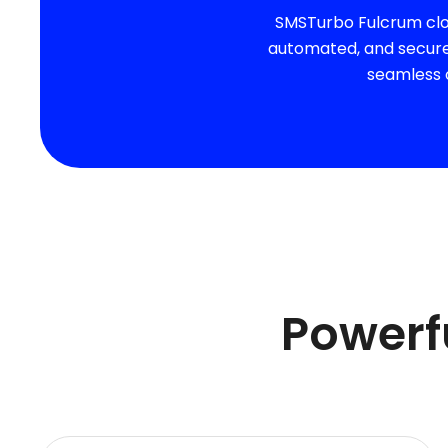
SMSTurbo Fulcrum clou
automated, and secure 
seamless o
Powerfu