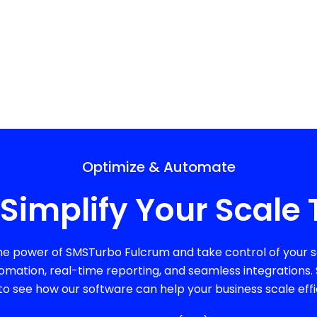
Optimize & Automate
Simplify Your Scale 
he power of SMSTurbo Fulcrum and take control of your sc
omation, real-time reporting, and seamless integrations
to see how our software can help your business scale effic