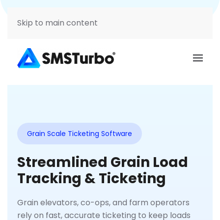
Support
Login
Skip to main content
Grain Scale Ticketing Software
Streamlined Grain Load
Tracking & Ticketing
Grain elevators, co-ops, and farm operators
rely on fast, accurate ticketing to keep loads