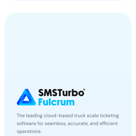
The leading cloud-based truck scale ticketing
software for seamless, accurate, and efficient
operations.