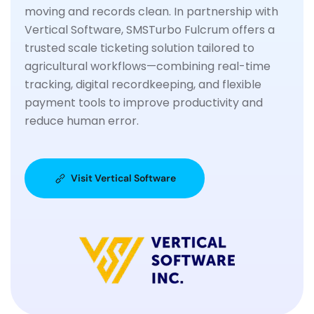
moving and records clean. In partnership with
Vertical Software, SMSTurbo Fulcrum offers a
trusted scale ticketing solution tailored to
agricultural workflows—combining real-time
tracking, digital recordkeeping, and flexible
payment tools to improve productivity and
reduce human error.
Visit Vertical Software