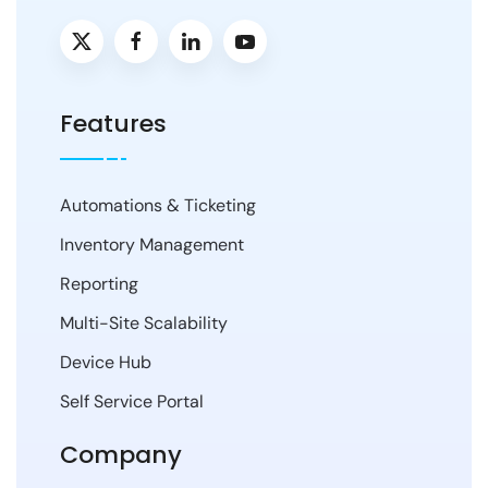
Features
Automations & Ticketing
Inventory Management
Reporting
Multi-Site Scalability
Device Hub
Self Service Portal
Company