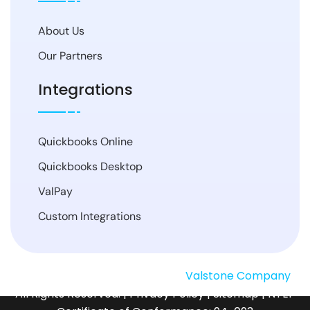
About Us
Our Partners
Integrations
Quickbooks Online
Quickbooks Desktop
ValPay
Custom Integrations
© Copyright
2026
SMSTurbo, a
Valstone Company
.
All Rights Reserved. |
Privacy Policy
|
Sitemap
| NTEP