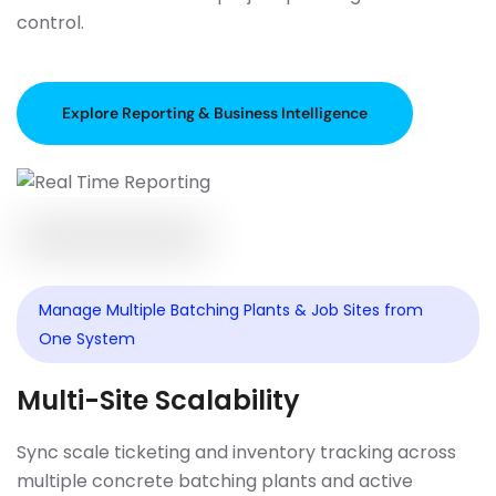
control.
Explore Reporting & Business Intelligence
Manage Multiple Batching Plants & Job Sites from
One System
Multi-Site Scalability
Sync scale ticketing and inventory tracking across
multiple concrete batching plants and active