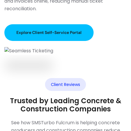
and invoices online, reducing manual ticket
reconciliation.
Explore Client Self-Service Portal
Client Reviews
Trusted by Leading Concrete &
Construction Companies
See how SMSTurbo Fulcrum is helping concrete
producers and construction companies reduce