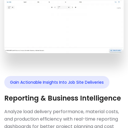
Gain Actionable Insights Into Job Site Deliveries
Reporting & Business Intelligence
Analyze load delivery performance, material costs,
and production efficiency with real-time reporting
dashboards for better project planning and cost