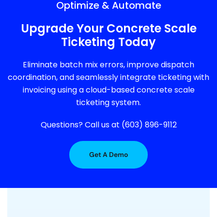
Optimize & Automate
Upgrade Your Concrete Scale
Ticketing Today
Eliminate batch mix errors, improve dispatch
coordination, and seamlessly integrate ticketing with
invoicing using a cloud-based concrete scale
ticketing system.
Questions? Call us at (603) 896-9112
Get A Demo