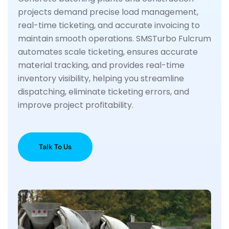
projects demand precise load management,
real-time ticketing, and accurate invoicing to
maintain smooth operations. SMSTurbo Fulcrum
automates scale ticketing, ensures accurate
material tracking, and provides real-time
inventory visibility, helping you streamline
dispatching, eliminate ticketing errors, and
improve project profitability.
Talk To Us