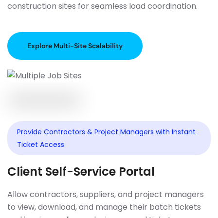
construction sites for seamless load coordination.
Explore Multi-Site Scalability
Provide Contractors & Project Managers with Instant
Ticket Access
Client Self-Service Portal
Allow contractors, suppliers, and project managers
to view, download, and manage their batch tickets