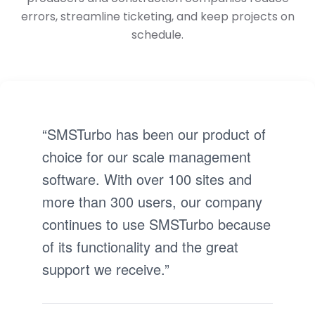
errors, streamline ticketing, and keep projects on
schedule.
“SMSTurbo has been our product of
choice for our scale management
software. With over 100 sites and
more than 300 users, our company
continues to use SMSTurbo because
of its functionality and the great
support we receive.”