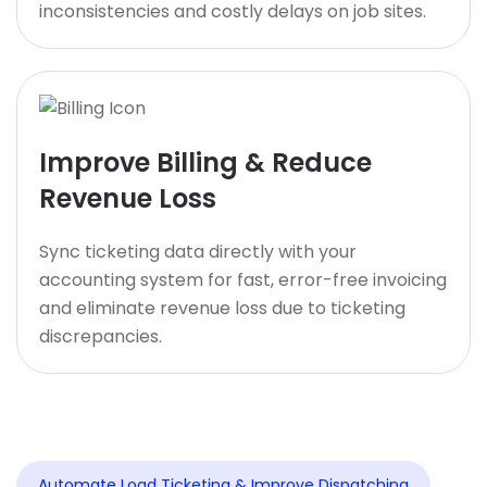
inconsistencies and costly delays on job sites.
Improve Billing & Reduce
Revenue Loss
Sync ticketing data directly with your
accounting system for fast, error-free invoicing
and eliminate revenue loss due to ticketing
discrepancies.
Automate Load Ticketing & Improve Dispatching