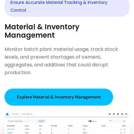
Ensure Accurate Material Tracking & Inventory
Control
Material & Inventory
Management
Monitor batch plant material usage, track stock
levels, and prevent shortages of cement,
aggregates, and additives that could disrupt
production.
Explore Material & Inventory Management