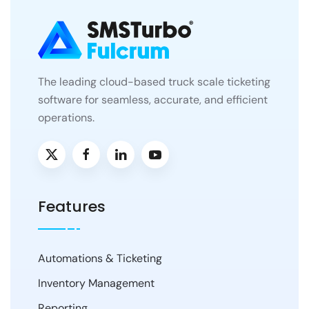
The leading cloud-based truck scale ticketing
software for seamless, accurate, and efficient
operations.
Features
Automations & Ticketing
Inventory Management
Reporting