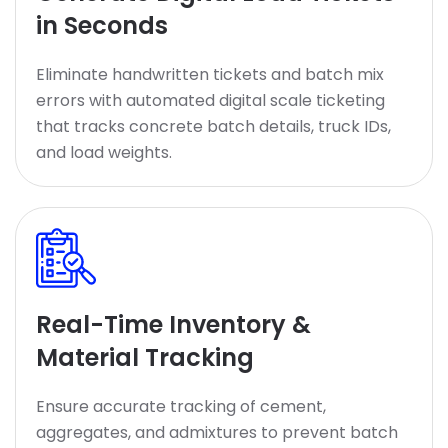
in Seconds
Eliminate handwritten tickets and batch mix
errors with automated digital scale ticketing
that tracks concrete batch details, truck IDs,
and load weights.
Real-Time Inventory &
Material Tracking
Ensure accurate tracking of cement,
aggregates, and admixtures to prevent batch