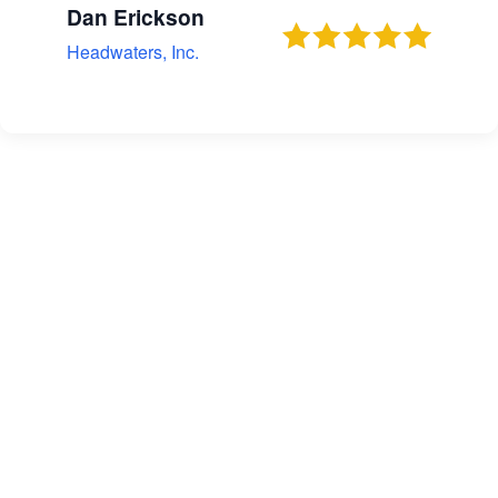
Dan Erickson
Headwaters, Inc.