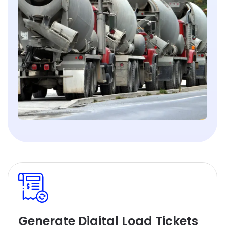
Generate Digital Load Tickets