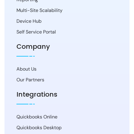
Multi-Site Scalability
Device Hub
Self Service Portal
Company
About Us
Our Partners
Integrations
Quickbooks Online
Quickbooks Desktop