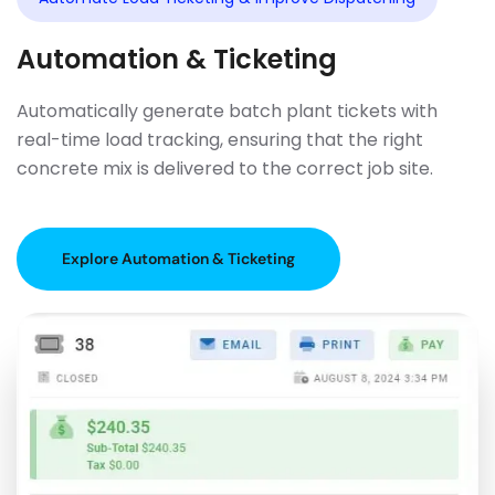
Automation & Ticketing
Automatically generate batch plant tickets with
real-time load tracking, ensuring that the right
concrete mix is delivered to the correct job site.
Explore Automation & Ticketing