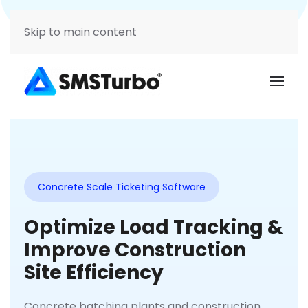
Support
Login
Skip to main content
Concrete Scale Ticketing Software
Optimize Load Tracking &
Improve Construction
Site Efficiency
Concrete batching plants and construction